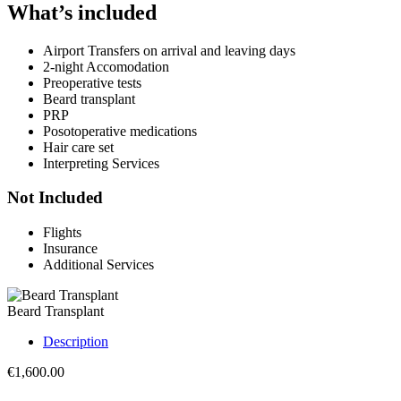
What’s included
Airport Transfers on arrival and leaving days
2-night Accomodation
Preoperative tests
Beard transplant
PRP
Posotoperative medications
Hair care set
Interpreting Services
Not Included
Flights
Insurance
Additional Services
Beard Transplant
Description
€
1,600.00