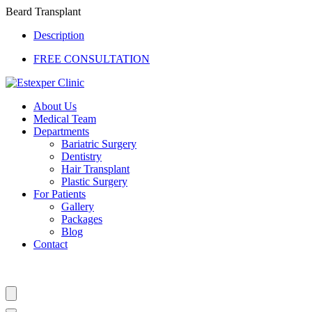
Beard Transplant
Description
FREE CONSULTATION
About Us
Medical Team
Departments
Bariatric Surgery
Dentistry
Hair Transplant
Plastic Surgery
For Patients
Gallery
Packages
Blog
Contact