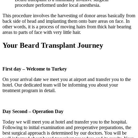
procedure performed under local anesthesia.
This procedure involves the harvesting of donor areas basically from
back side of head and implanting them onto bare areas on face. In
other words, it is a process of moving hairs from thick hair bearing
areas to parts of face with very little hair.
Your Beard Transplant Journey
First day – Welcome to Turkey
On your arrival date we meet you at airport and transfer you to the
hotel. Our dedicated team will be informing you about your
treatment program in detail.
Day Second – Operation Day
Today we will meet you at hotel and transfer you to the hospital.
Following to initial examination and preoperative preparations, the
best surgical approach is determined by our doctors. You will be