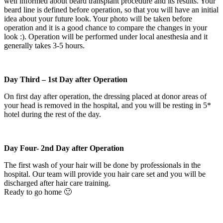
well informed about beard transplant procedure and its results. Your
beard line is defined before operation, so that you will have an initial
idea about your future look. Your photo will be taken before
operation and it is a good chance to compare the changes in your
look :). Operation will be performed under local anesthesia and it
generally takes 3-5 hours.
Day Third – 1st Day after Operation
On first day after operation, the dressing placed at donor areas of
your head is removed in the hospital, and you will be resting in 5*
hotel during the rest of the day.
Day Four- 2nd Day after Operation
The first wash of your hair will be done by professionals in the
hospital. Our team will provide you hair care set and you will be
discharged after hair care training.
Ready to go home 🙂