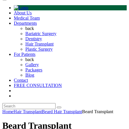
About Us
Medical Team
Departments
back
Bariatric Surgery
Dentistry
Hair Transplant
Plastic Surgery
For Patients
back
Gallery
Packages
Blog
Contact
FREE CONSULTATION
Home
Hair Transplant
Beard Hair Transplant
Beard Transplant
Beard Transplant