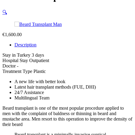
🔍
€
1,600.00
Description
Stay in Turkey
3 days
Hospital Stay
Outpatient
Doctor
-
Treatment Type
Plastic
A new life with better look
Latest hair transplant methods (FUE, DHI)
24/7 Assistance
Multilingual Team
Beard transplant is one of the most popular procedure applied to
men with the complaint of baldness or thinning in beard and
mustache area. Men resort to this operation to improve the density of
their beard
Beard transplant is a minimally invasive surgical