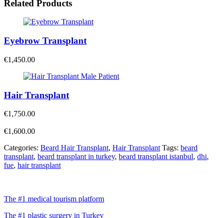
Related Products
Eyebrow Transplant
€
1,450.00
Hair Transplant
€
1,750.00
€
1,600.00
Categories:
Beard Hair Transplant
,
Hair Transplant
Tags:
beard
transplant
,
beard transplant in turkey
,
beard transplant istanbul
,
dhi
,
fue
,
hair transplant
The #1 medical tourism platform
The #1 plastic surgery in Turkey