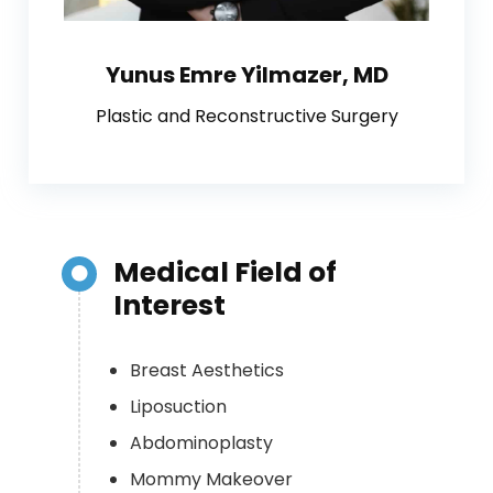
Yunus Emre Yilmazer, MD
Plastic and Reconstructive Surgery
Medical Field of
Interest
Breast Aesthetics
Liposuction
Abdominoplasty
Mommy Makeover