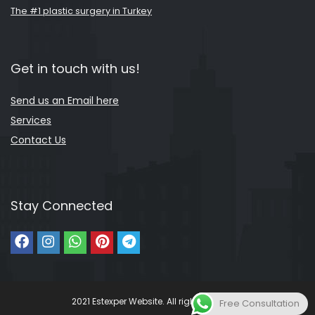
The #1 plastic surgery in Turkey
Get in touch with us!
Send us an Email here
Services
Contact Us
Stay Connected
2021 Estexper Website. All rights reserved.
Free Consultation