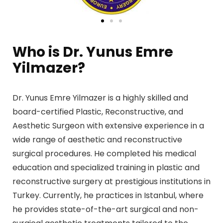
Who is Dr. Yunus Emre
Yilmazer?
Dr. Yunus Emre Yilmazer is a highly skilled and
board-certified Plastic, Reconstructive, and
Aesthetic Surgeon with extensive experience in a
wide range of aesthetic and reconstructive
surgical procedures. He completed his medical
education and specialized training in plastic and
reconstructive surgery at prestigious institutions in
Turkey. Currently, he practices in Istanbul, where
he provides state-of-the-art surgical and non-