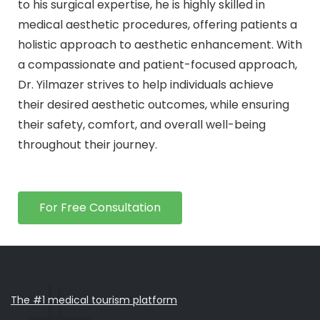
to his surgical expertise, he is highly skilled in
medical aesthetic procedures, offering patients a
holistic approach to aesthetic enhancement. With
a compassionate and patient-focused approach,
Dr. Yilmazer strives to help individuals achieve
their desired aesthetic outcomes, while ensuring
their safety, comfort, and overall well-being
throughout their journey.
For Free Consultation
The #1 medical tourism platform