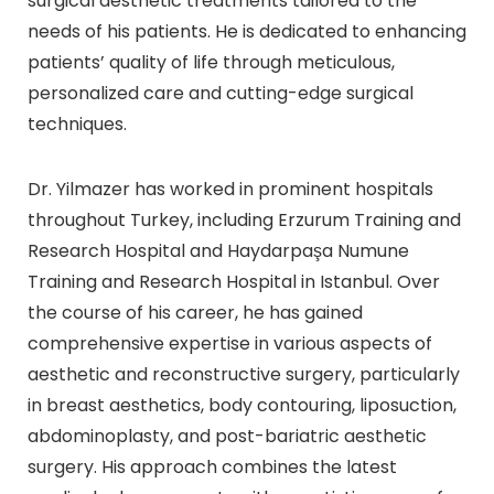
surgical aesthetic treatments tailored to the
needs of his patients. He is dedicated to enhancing
patients’ quality of life through meticulous,
personalized care and cutting-edge surgical
techniques.
Dr. Yilmazer has worked in prominent hospitals
throughout Turkey, including Erzurum Training and
Research Hospital and Haydarpaşa Numune
Training and Research Hospital in Istanbul. Over
the course of his career, he has gained
comprehensive expertise in various aspects of
aesthetic and reconstructive surgery, particularly
in breast aesthetics, body contouring, liposuction,
abdominoplasty, and post-bariatric aesthetic
surgery. His approach combines the latest