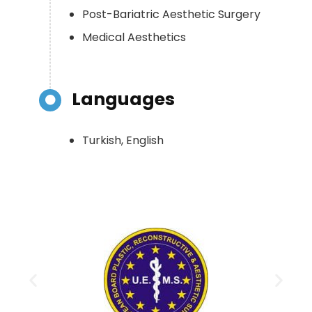
Post-Bariatric Aesthetic Surgery
Medical Aesthetics
Languages
Turkish, English