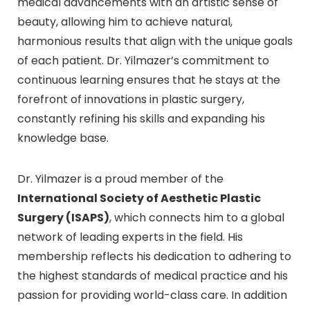
medical advancements with an artistic sense of
beauty, allowing him to achieve natural,
harmonious results that align with the unique goals
of each patient. Dr. Yilmazer’s commitment to
continuous learning ensures that he stays at the
forefront of innovations in plastic surgery,
constantly refining his skills and expanding his
knowledge base.
Dr. Yilmazer is a proud member of the
International Society of Aesthetic Plastic
Surgery (ISAPS)
, which connects him to a global
network of leading experts in the field. His
membership reflects his dedication to adhering to
the highest standards of medical practice and his
passion for providing world-class care. In addition