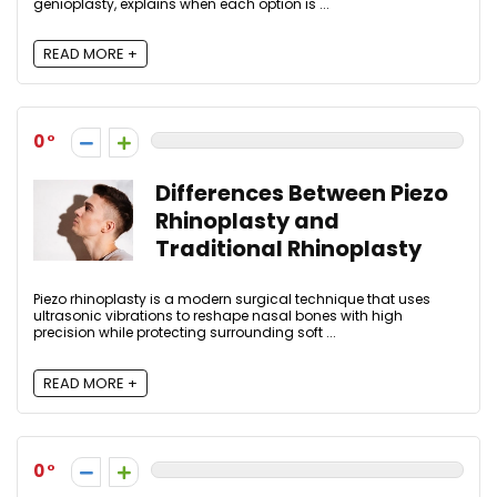
genioplasty, explains when each option is ...
READ MORE +
0
Differences Between Piezo
Rhinoplasty and
Traditional Rhinoplasty
Piezo rhinoplasty is a modern surgical technique that uses
ultrasonic vibrations to reshape nasal bones with high
precision while protecting surrounding soft ...
READ MORE +
0