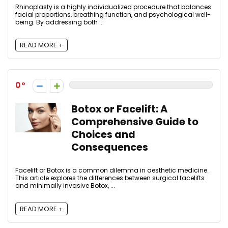
Rhinoplasty is a highly individualized procedure that balances
facial proportions, breathing function, and psychological well-
being. By addressing both ...
READ MORE +
0
Botox or Facelift: A
Comprehensive Guide to
Choices and
Consequences
Facelift or Botox is a common dilemma in aesthetic medicine.
This article explores the differences between surgical facelifts
and minimally invasive Botox, ...
READ MORE +