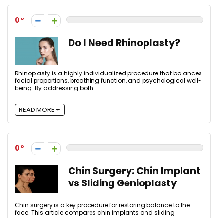
0
Do I Need Rhinoplasty?
Rhinoplasty is a highly individualized procedure that balances
facial proportions, breathing function, and psychological well-
being. By addressing both ...
READ MORE +
0
Chin Surgery: Chin Implant
vs Sliding Genioplasty
Chin surgery is a key procedure for restoring balance to the
face. This article compares chin implants and sliding