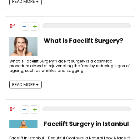
READ MORE +
0
What is Facelift Surgery?
What is Facelift Surgery?Facelift surgery is a cosmetic
procedure aimed at rejuvenating the face by reducing signs of
ageing, such as wrinkles and sagging ...
READ MORE +
0
Facelift Surgery in Istanbul
Facelift in Istanbul - Beautiful Contours, a Natural Look A facelift