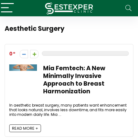
Aesthetic Surgery
0
Mia Femtech: A New
Minimally Invasive
Approach to Breast
Harmonization
In aesthetic breast surgery, many patients want enhancement
that looks natural, involves less downtime, and fits more easily
into modern daily life. Mia ...
READ MORE +