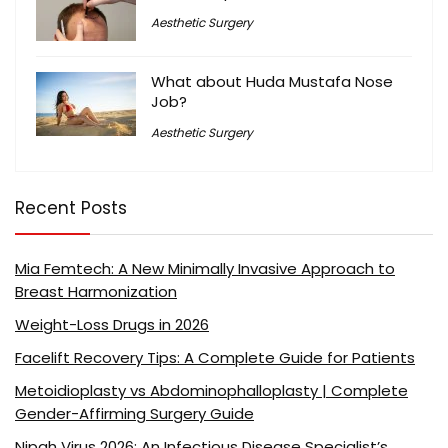
Aesthetic Surgery
What about Huda Mustafa Nose
Job?
Aesthetic Surgery
Recent Posts
Mia Femtech: A New Minimally Invasive Approach to
Breast Harmonization
Weight-Loss Drugs in 2026
Facelift Recovery Tips: A Complete Guide for Patients
Metoidioplasty vs Abdominophalloplasty | Complete
Gender-Affirming Surgery Guide
Nipah Virus 2026: An Infectious Disease Specialist’s