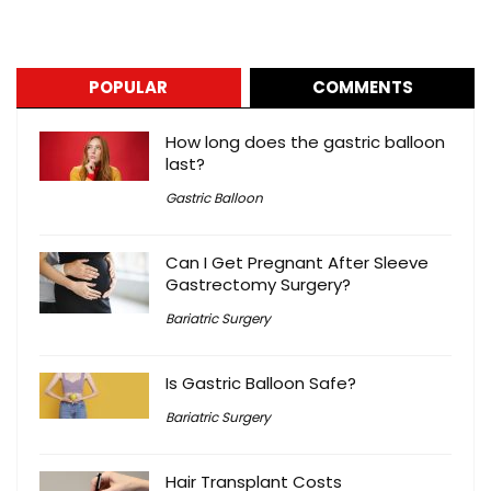
POPULAR
COMMENTS
How long does the gastric balloon
last?
Gastric Balloon
Can I Get Pregnant After Sleeve
Gastrectomy Surgery?
Bariatric Surgery
Is Gastric Balloon Safe?
Bariatric Surgery
Hair Transplant Costs