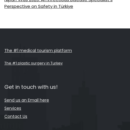
Perspective on Safety in Türkiye
The #1 medical tourism platform
The #1 plastic surgery in Turkey
Get in touch with us!
Send us an Email here
Services
Contact Us