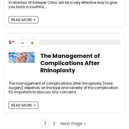
in Istanbul at Estexper Clinic will be a very effective way to give
you back a youthful, ...
READ MORE +
0
The Management of
Complications After
Rhinoplasty
The management of complications after rhinoplasty (nose
surgery) depends on the type and severity of the complication.
It's important to discuss any concerns ...
READ MORE +
1
2
Next Page »