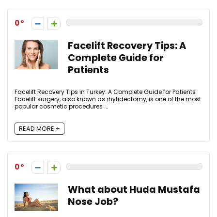
0
Facelift Recovery Tips: A
Complete Guide for
Patients
Facelift Recovery Tips in Turkey: A Complete Guide for Patients
Facelift surgery, also known as rhytidectomy, is one of the most
popular cosmetic procedures ...
READ MORE +
0
What about Huda Mustafa
Nose Job?