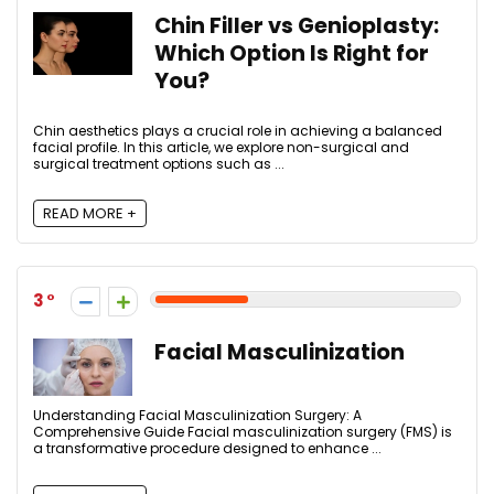
Chin Filler vs Genioplasty:
Which Option Is Right for
You?
Chin aesthetics plays a crucial role in achieving a balanced
facial profile. In this article, we explore non-surgical and
surgical treatment options such as ...
READ MORE +
3
Facial Masculinization
Understanding Facial Masculinization Surgery: A
Comprehensive Guide Facial masculinization surgery (FMS) is
a transformative procedure designed to enhance ...