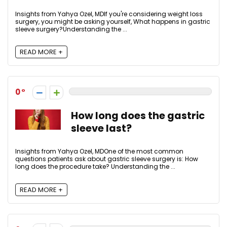
Insights from Yahya Ozel, MDIf you're considering weight loss
surgery, you might be asking yourself, What happens in gastric
sleeve surgery?Understanding the ...
READ MORE +
0
How long does the gastric
sleeve last?
Insights from Yahya Ozel, MDOne of the most common
questions patients ask about gastric sleeve surgery is: How
long does the procedure take? Understanding the ...
READ MORE +