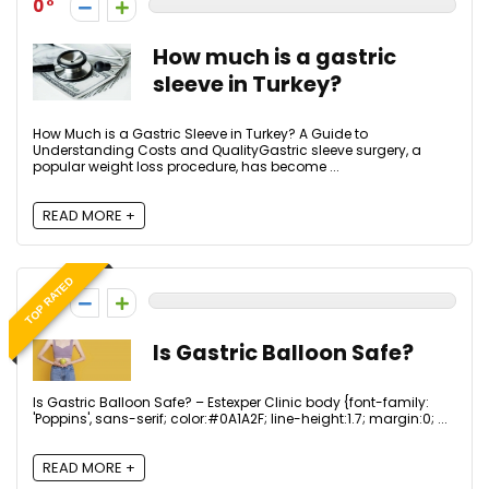
0
How much is a gastric
sleeve in Turkey?
How Much is a Gastric Sleeve in Turkey? A Guide to
Understanding Costs and QualityGastric sleeve surgery, a
popular weight loss procedure, has become ...
READ MORE +
TOP RATED
0
Is Gastric Balloon Safe?
Is Gastric Balloon Safe? – Estexper Clinic body {font-family:
'Poppins', sans-serif; color:#0A1A2F; line-height:1.7; margin:0; ...
READ MORE +