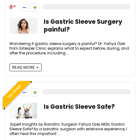
0
Is Gastric Sleeve Surgery
painful?
Wondering if gastric sleeve surgery is painful? Dr. Yahya Özel
from Estexper Clinic explains what to expect before, during, and
after the procedure, including ...
READ MORE +
TOP RATED
0
Is Gastric Sleeve Safe?
Expert Insights by Bariatric Surgeon Yahya Ozel, MDIs Gastric
Sleeve Safe?As a bariatric surgeon with extensive experience, I
often hear this important ...