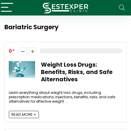
Bariatric Surgery
0
Weight Loss Drugs:
Benefits, Risks, and Safe
Alternatives
Learn everything about weight loss drugs, including
prescription medications, injections, benefits, risks, and safe
alternatives for effective weight ...
READ MORE +