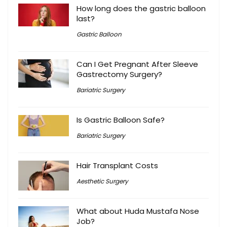
How long does the gastric balloon
last?
Gastric Balloon
Can I Get Pregnant After Sleeve
Gastrectomy Surgery?
Bariatric Surgery
Is Gastric Balloon Safe?
Bariatric Surgery
Hair Transplant Costs
Aesthetic Surgery
What about Huda Mustafa Nose
Job?