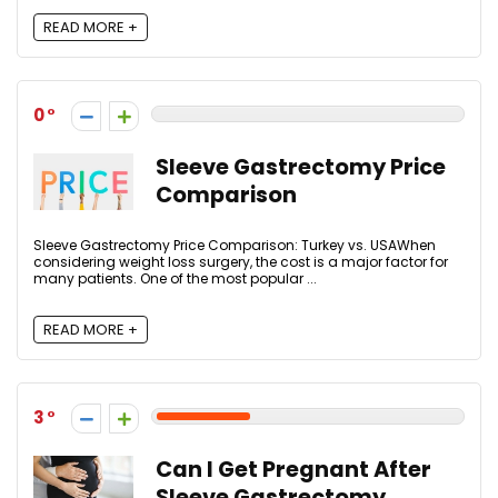
READ MORE +
0
Sleeve Gastrectomy Price
Comparison
Sleeve Gastrectomy Price Comparison: Turkey vs. USAWhen
considering weight loss surgery, the cost is a major factor for
many patients. One of the most popular ...
READ MORE +
3
Can I Get Pregnant After
Sleeve Gastrectomy