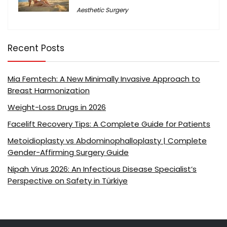
Aesthetic Surgery
Recent Posts
Mia Femtech: A New Minimally Invasive Approach to
Breast Harmonization
Weight-Loss Drugs in 2026
Facelift Recovery Tips: A Complete Guide for Patients
Metoidioplasty vs Abdominophalloplasty | Complete
Gender-Affirming Surgery Guide
Nipah Virus 2026: An Infectious Disease Specialist’s
Perspective on Safety in Türkiye