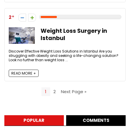
2
Weight Loss Surgery in
Istanbul
Discover Effective Weight Loss Solutions in Istanbul Are you
struggling with obesity and seeking a life-changing solution?
Look no further than weight loss ...
READ MORE +
1
2
Next Page »
POPULAR
COMMENTS