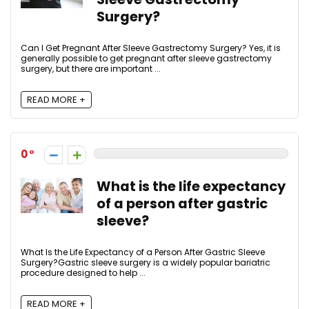
Surgery?
Can I Get Pregnant After Sleeve Gastrectomy Surgery? Yes, it is
generally possible to get pregnant after sleeve gastrectomy
surgery, but there are important ...
READ MORE +
0
What is the life expectancy
of a person after gastric
sleeve?
What Is the Life Expectancy of a Person After Gastric Sleeve
Surgery?Gastric sleeve surgery is a widely popular bariatric
procedure designed to help ...
READ MORE +