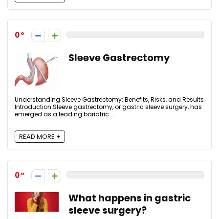
0
Sleeve Gastrectomy
Understanding Sleeve Gastrectomy: Benefits, Risks, and Results
Introduction Sleeve gastrectomy, or gastric sleeve surgery, has
emerged as a leading bariatric ...
READ MORE +
0
What happens in gastric
sleeve surgery?