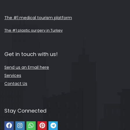
The #1 medical tourism platform
The #1 plastic surgery in Turkey
Get in touch with us!
Send us an Email here
Services
Contact Us
Stay Connected