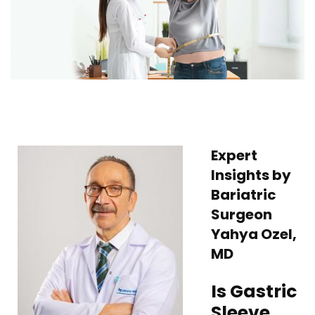
Expert
Insights by
Bariatric
Surgeon
Yahya Ozel,
MD
Is Gastric
Sleeve