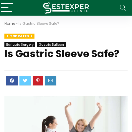
Home
»
Is Gastric Sleeve Safe?
TOP RATED
Bariatric Surgery
Gastric Balloon
Is Gastric Sleeve Safe?