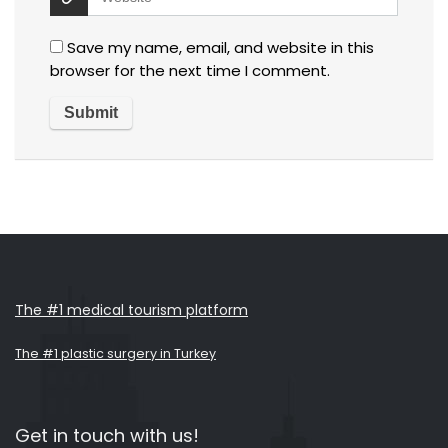
Save my name, email, and website in this
browser for the next time I comment.
The #1 medical tourism platform
The #1 plastic surgery in Turkey
Get in touch with us!