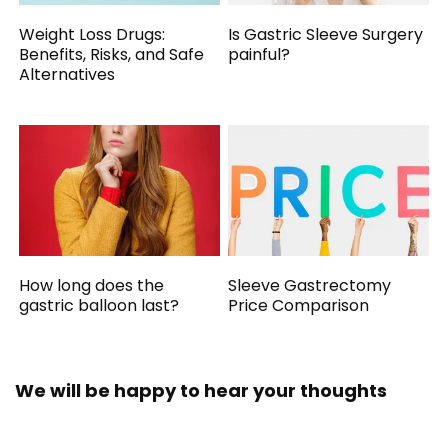
Weight Loss Drugs:
Is Gastric Sleeve Surgery
Benefits, Risks, and Safe
painful?
Alternatives
How long does the
Sleeve Gastrectomy
gastric balloon last?
Price Comparison
We will be happy to hear your thoughts