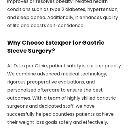
improves or resolves obesity-related health
conditions such as type 2 diabetes, hypertension,
and sleep apnea. Additionally, it enhances quality
of life and boosts self-confidence.
Why Choose Estexper for Gastric
Sleeve Surgery?
At Estexper Clinic, patient safety is our top priority.
We combine advanced medical technology,
rigorous preoperative evaluations, and
personalized aftercare to ensure the best
outcomes. With a team of highly skilled bariatric
surgeons and dedicated staff, we have
successfully helped countless patients achieve
their weight loss goals safely and effectively.