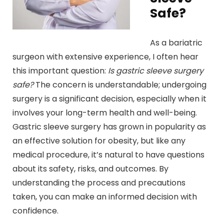
Safe?
As a bariatric
surgeon with extensive experience, I often hear
this important question:
Is gastric sleeve surgery
safe?
The concern is understandable; undergoing
surgery is a significant decision, especially when it
involves your long-term health and well-being.
Gastric sleeve surgery has grown in popularity as
an effective solution for obesity, but like any
medical procedure, it’s natural to have questions
about its safety, risks, and outcomes. By
understanding the process and precautions
taken, you can make an informed decision with
confidence.