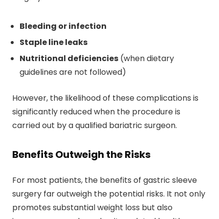
Bleeding or infection
Staple line leaks
Nutritional deficiencies
(when dietary
guidelines are not followed)
However, the likelihood of these complications is
significantly reduced when the procedure is
carried out by a qualified bariatric surgeon.
Benefits Outweigh the Risks
For most patients, the benefits of gastric sleeve
surgery far outweigh the potential risks. It not only
promotes substantial weight loss but also