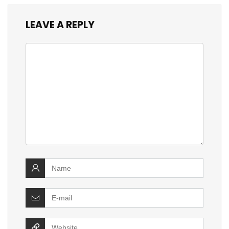
LEAVE A REPLY