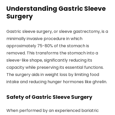
Understanding Gastric Sleeve
Surgery
Gastric sleeve surgery, or sleeve gastrectomy, is a
minimally invasive procedure in which
approximately 75-80% of the stomach is
removed. This transforms the stomach into a
sleeve-like shape, significantly reducing its
capacity while preserving its essential functions.
The surgery aids in weight loss by limiting food
intake and reducing hunger hormones like ghrelin.
Safety of Gastric Sleeve Surgery
When performed by an experienced bariatric