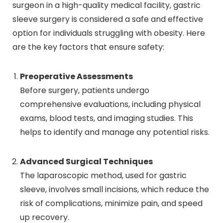
surgeon in a high-quality medical facility, gastric
sleeve surgery is considered a safe and effective
option for individuals struggling with obesity. Here
are the key factors that ensure safety:
Preoperative Assessments
Before surgery, patients undergo
comprehensive evaluations, including physical
exams, blood tests, and imaging studies. This
helps to identify and manage any potential risks.
Advanced Surgical Techniques
The laparoscopic method, used for gastric
sleeve, involves small incisions, which reduce the
risk of complications, minimize pain, and speed
up recovery.