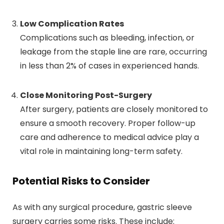
Low Complication Rates
Complications such as bleeding, infection, or
leakage from the staple line are rare, occurring
in less than 2% of cases in experienced hands.
Close Monitoring Post-Surgery
After surgery, patients are closely monitored to
ensure a smooth recovery. Proper follow-up
care and adherence to medical advice play a
vital role in maintaining long-term safety.
Potential Risks to Consider
As with any surgical procedure, gastric sleeve
surgery carries some risks. These include: