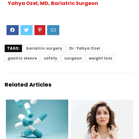
Yahya Ozel, MD, Bariatric Surgeon
TAGS:
bariatric surgery
Dr. Yahya Ozel
gastric sleeve
safety
surgeon
weight loss
Related Articles