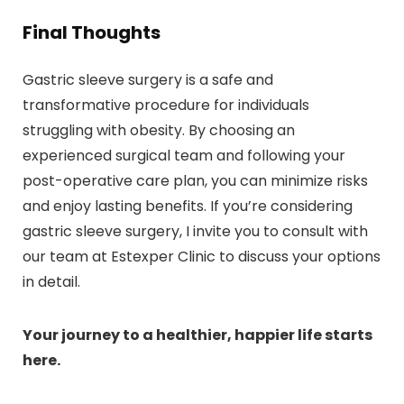
Final Thoughts
Gastric sleeve surgery is a safe and
transformative procedure for individuals
struggling with obesity. By choosing an
experienced surgical team and following your
post-operative care plan, you can minimize risks
and enjoy lasting benefits. If you’re considering
gastric sleeve surgery, I invite you to consult with
our team at Estexper Clinic to discuss your options
in detail.
Your journey to a healthier, happier life starts
here.