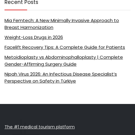
Recent Posts
Mia Femtech: A New Minimally Invasive Approach to
Breast Harmonization
Weight-Loss Drugs in 2026
Facelift Recovery Tips: A Complete Guide for Patients
Metoidioplasty vs Abdominophalloplasty | Complete
Gender-Affirming Surgery Guide
Nipah Virus 2026: An Infectious Disease Specialist’s
Perspective on Safety in Türkiye
The #1 medical tourism platform