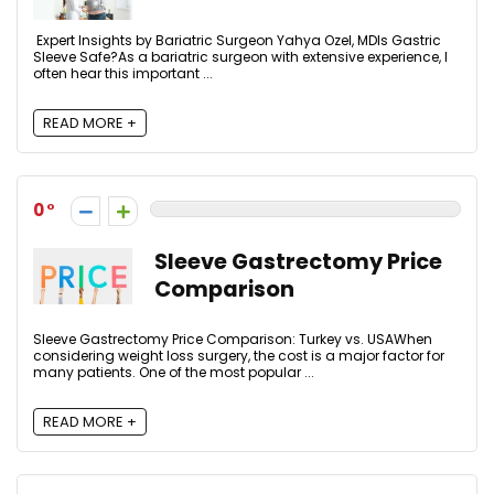
Expert Insights by Bariatric Surgeon Yahya Ozel, MDIs Gastric
Sleeve Safe?As a bariatric surgeon with extensive experience, I
often hear this important ...
READ MORE +
0
Sleeve Gastrectomy Price
Comparison
Sleeve Gastrectomy Price Comparison: Turkey vs. USAWhen
considering weight loss surgery, the cost is a major factor for
many patients. One of the most popular ...
READ MORE +