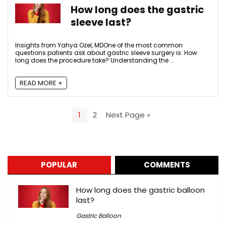
How long does the gastric
sleeve last?
Insights from Yahya Ozel, MDOne of the most common
questions patients ask about gastric sleeve surgery is: How
long does the procedure take? Understanding the ...
READ MORE +
1
2
Next Page »
POPULAR
COMMENTS
How long does the gastric balloon
last?
Gastric Balloon