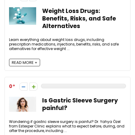
Weight Loss Drugs:
Benefits, Risks, and Safe
Alternatives
Learn everything about weight loss drugs, including
prescription medications, injections, benefits, risks, and safe
alternatives for effective weight ...
READ MORE +
0
Is Gastric Sleeve Surgery
painful?
Wondering if gastric sleeve surgery is painful? Dr. Yahya Özel
from Estexper Clinic explains what to expect before, during, and
after the procedure, including ...