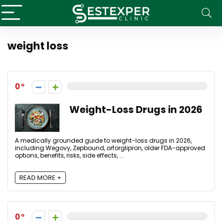
weight loss
0
Weight-Loss Drugs in 2026
A medically grounded guide to weight-loss drugs in 2026,
including Wegovy, Zepbound, orforglipron, older FDA-approved
options, benefits, risks, side effects, ...
READ MORE +
0