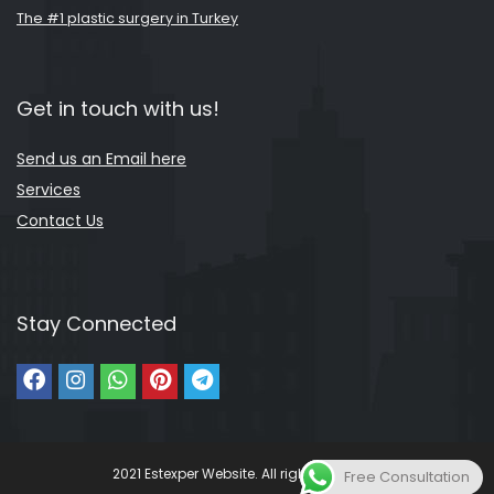
The #1 plastic surgery in Turkey
Get in touch with us!
Send us an Email here
Services
Contact Us
Stay Connected
2021 Estexper Website. All rights reserved.
Free Consultation