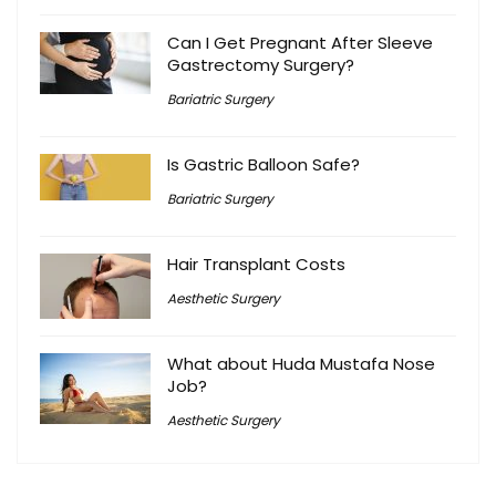
Can I Get Pregnant After Sleeve
Gastrectomy Surgery?
Bariatric Surgery
Is Gastric Balloon Safe?
Bariatric Surgery
Hair Transplant Costs
Aesthetic Surgery
What about Huda Mustafa Nose
Job?
Aesthetic Surgery