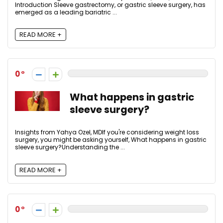
Introduction Sleeve gastrectomy, or gastric sleeve surgery, has
emerged as a leading bariatric ...
READ MORE +
0
What happens in gastric
sleeve surgery?
Insights from Yahya Ozel, MDIf you're considering weight loss
surgery, you might be asking yourself, What happens in gastric
sleeve surgery?Understanding the ...
READ MORE +
0