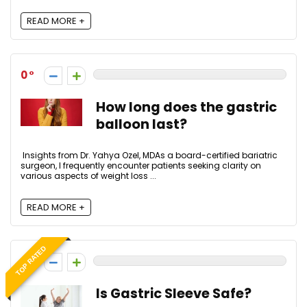
READ MORE +
0
How long does the gastric
balloon last?
Insights from Dr. Yahya Ozel, MDAs a board-certified bariatric
surgeon, I frequently encounter patients seeking clarity on
various aspects of weight loss ...
READ MORE +
TOP RATED
0
Is Gastric Sleeve Safe?