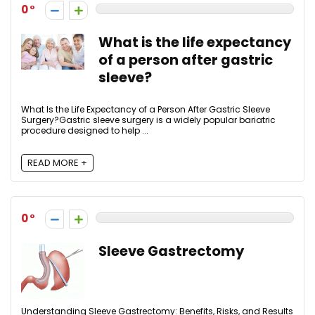
0
What is the life expectancy
of a person after gastric
sleeve?
What Is the Life Expectancy of a Person After Gastric Sleeve
Surgery?Gastric sleeve surgery is a widely popular bariatric
procedure designed to help ...
READ MORE +
0
Sleeve Gastrectomy
Understanding Sleeve Gastrectomy: Benefits, Risks, and Results