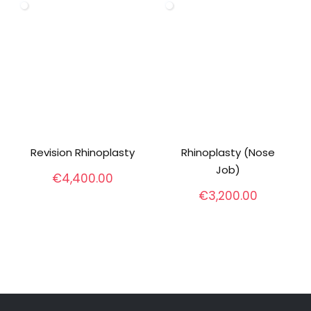
Revision Rhinoplasty
Rhinoplasty (Nose
Job)
€
4,400.00
€
3,200.00