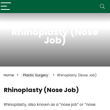
Rhinoplasty (Nose
Job)
Home
Plastic Surgery
Rhinoplasty (Nose Job)
Rhinoplasty (Nose Job)
Rhinoplasty, also known as a “nose job” or “nose