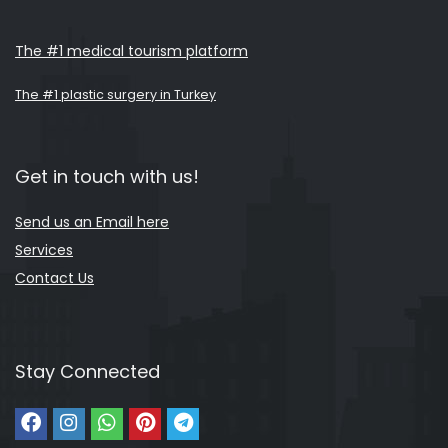
The #1 medical tourism platform
The #1 plastic surgery in Turkey
Get in touch with us!
Send us an Email here
Services
Contact Us
Stay Connected