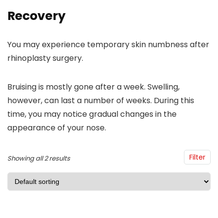
Recovery
You may experience temporary skin numbness after
rhinoplasty surgery.
Bruising is mostly gone after a week. Swelling,
however, can last a number of weeks. During this
time, you may notice gradual changes in the
appearance of your nose.
Filter
Showing all 2 results