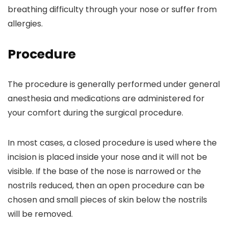
breathing difficulty through your nose or suffer from
allergies.
Procedure
The procedure is generally performed under general
anesthesia and medications are administered for
your comfort during the surgical procedure.
In most cases, a closed procedure is used where the
incision is placed inside your nose and it will not be
visible. If the base of the nose is narrowed or the
nostrils reduced, then an open procedure can be
chosen and small pieces of skin below the nostrils
will be removed.