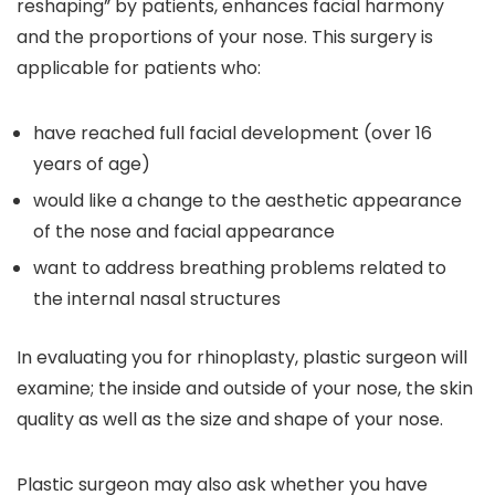
reshaping” by patients, enhances facial harmony
and the proportions of your nose. This surgery is
applicable for patients who:
have reached full facial development (over 16
years of age)
would like a change to the aesthetic appearance
of the nose and facial appearance
want to address breathing problems related to
the internal nasal structures
In evaluating you for rhinoplasty, plastic surgeon will
examine; the inside and outside of your nose, the skin
quality as well as the size and shape of your nose.
Plastic surgeon may also ask whether you have