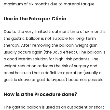
maximum of six months due to material fatigue.
Use in the Estexper Clinic
Due to the very limited treatment time of six months,
the gastric balloon is not suitable for long-term
therapy. After removing the balloon, weight gain
usually occurs again (the JoJo effect). The balloon is
a good interim solution for high-risk patients. The
weight reduction reduces the risk of surgery and
anesthesia, so that a definitive operation (usually a
gastric sleeve or gastric bypass) becomes possible.
How is a the Procedure done?
The gastric balloon is used as an outpatient or short-