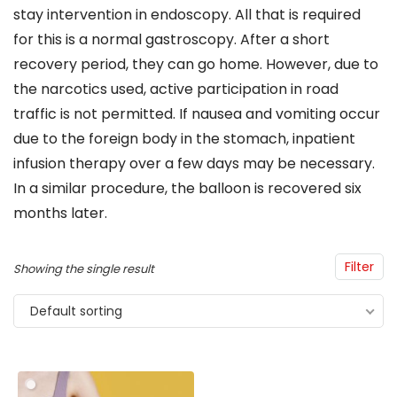
stay intervention in endoscopy. All that is required
for this is a normal gastroscopy. After a short
recovery period, they can go home. However, due to
the narcotics used, active participation in road
traffic is not permitted. If nausea and vomiting occur
due to the foreign body in the stomach, inpatient
infusion therapy over a few days may be necessary.
In a similar procedure, the balloon is recovered six
months later.
Filter
Showing the single result
Default sorting