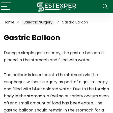
Home
Bariatric Surgery
Gastric Balloon
Gastric Balloon
During a simple gastroscopy, the gastric balloon is
placed in the stomach and filled with water.
The balloon is inserted into the stomach via the
esophagus without surgery as part of a gastroscopy
and filled with blue-colored water. Due to the foreign
body in the stomach, a feeling of satiety occurs even
after a small amount of food has been eaten. The
gastric balloon should remain in the stomach for a