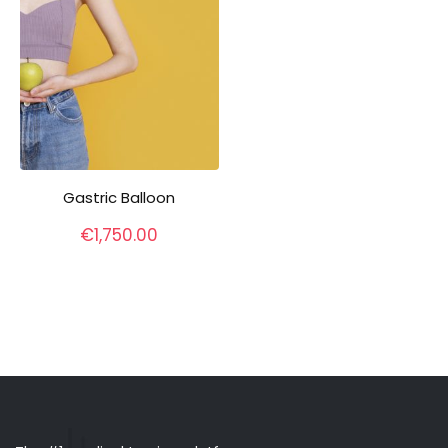
Gastric Balloon
€
1,750.00