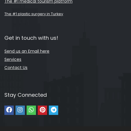
The #1 medical tourism platform
The #1 plastic surgery in Turkey
Get in touch with us!
Send us an Email here
Services
Contact Us
Stay Connected